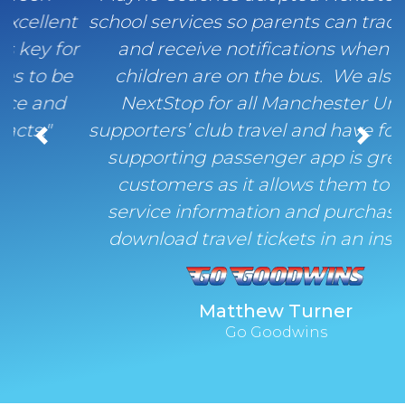
school services so parents can track buses
and receive notifications when their
children are on the bus. We also use
NextStop for all Manchester United
supporters’ club travel and have found the
Previous
Next
supporting passenger app is great for
customers as it allows them to view
service information and purchase and
download travel tickets in an instant."
Matthew Turner
Go Goodwins