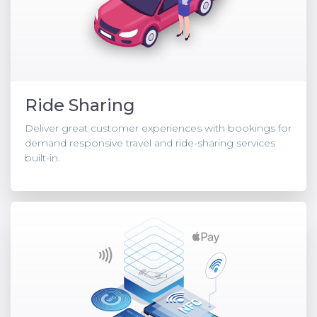
Ride Sharing
Deliver great customer experiences with bookings for
demand responsive travel and ride-sharing services
built-in.