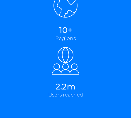
10+
Regions
2.2m
Users reached