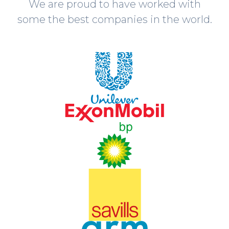
We are proud to have worked with
some the best companies in the world.