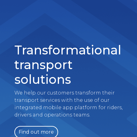
Transformational
transport
solutions
We help our customers transform their
transport services with the use of our
integrated mobile app platform for riders,
drivers and operations teams.
Find out more