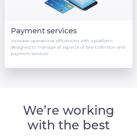
Payment services
Increase operational efficiencies with a platform
designed to manage all aspects of fare collection and
payment services.
We’re working
with the best