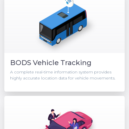
BODS Vehicle Tracking
A complete real-time information system provides
highly accurate location data for vehicle movements.