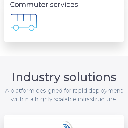
Commuter services
Industry solutions
A platform designed for rapid deployment
within a highly scalable infrastructure.