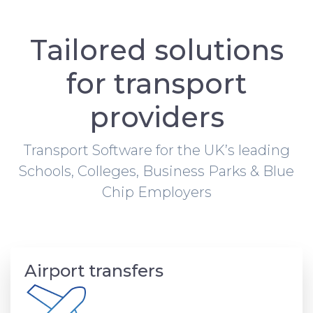
Tailored solutions
for transport
providers
Transport Software for the UK’s leading
Schools, Colleges, Business Parks & Blue
Chip Employers
Airport transfers