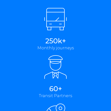
250k+
Monthly journeys
60+
Transit Partners