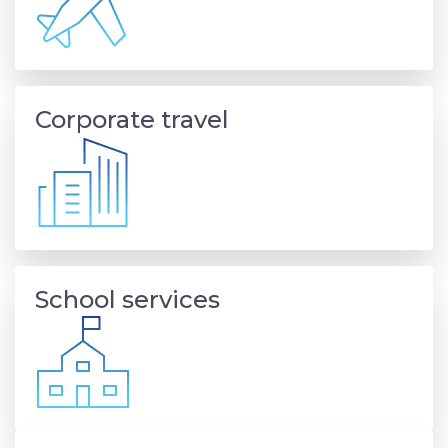
Corporate travel
School services