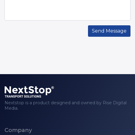
Send Message
Nextstop is a product designed and owned by Rise Digital
Media.
Company