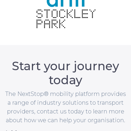
Start your journey
today
The NextStop® mobility platform provides
a range of industry solutions to transport
providers, contact us today to learn more
about how we can help your organisation.