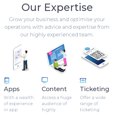
Our Expertise
Grow your business and optimise your
operations with advice and expertise from
our highly experienced team.
Apps
Content
Ticketing
With a wealth
Access a huge
Offer a wide
of experience
audience of
range of
in app
highly
ticketing