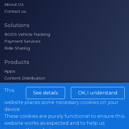
About Us
Contact us
Solutions
BODS Vehicle Tracking
Payment Services
Ride Sharing
Products
Apps
Content Distribution
Smart Ticketing
This
See details
OK, I understand
Markets
website places some necessary cookies on your
School Transport
device.
Workplace Shuttle
These cookies are purely functional to ensure this
Commuter services
website works as expected and to help us
Airport transfers