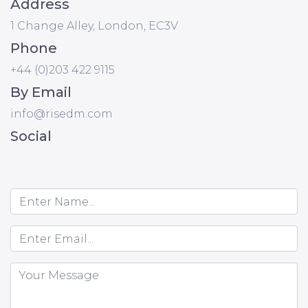
Address
1 Change Alley, London, EC3V
Phone
+44 (0)203 422 9115
By Email
info@risedm.com
Social
Name
Email
Message