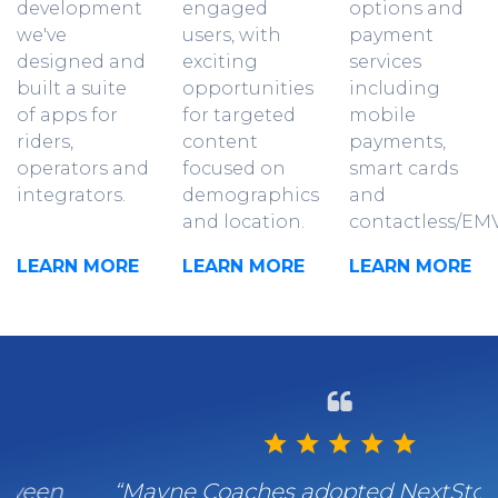
development
engaged
options and
we've
users, with
payment
designed and
exciting
services
built a suite
opportunities
including
of apps for
for targeted
mobile
riders,
content
payments,
operators and
focused on
smart cards
integrators.
demographics
and
and location.
contactless/EMV
LEARN MORE
LEARN MORE
LEARN MORE
“Mayne Coaches adopted NextStop for its